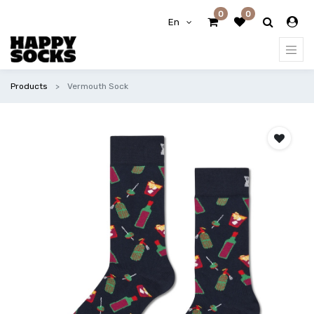
0
0
En
Products
Vermouth Sock