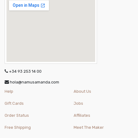
+34 93 253 14 00
hola@namusamanda.com
Help
About Us
Gift Cards
Jobs
Order Status
Affiliates
Free Shipping
Meet The Maker