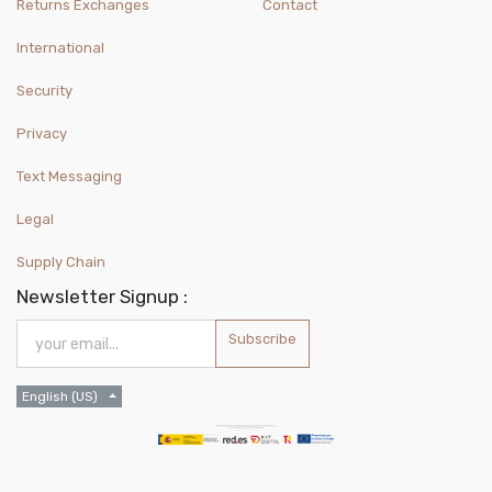
Returns Exchanges
Contact
International
Security
Privacy
Text Messaging
Legal
Supply Chain
Newsletter Signup :
Subscribe
English (US)