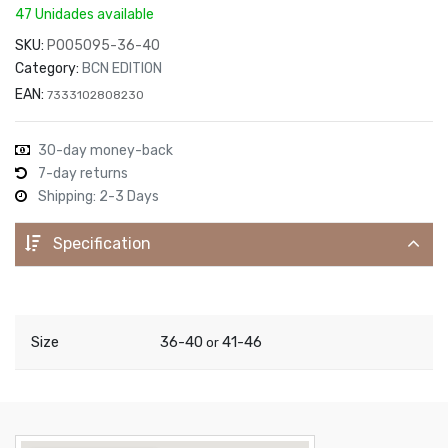
47 Unidades available
SKU:
P005095-36-40
Category:
BCN EDITION
EAN:
7333102808230
30-day money-back
7-day returns
Shipping: 2-3 Days
Specification
Size
36-40
41-46
or