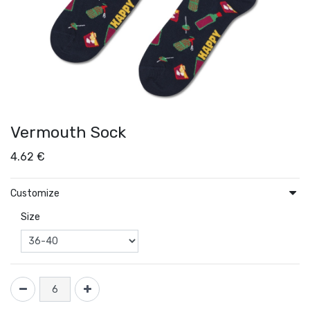
Vermouth Sock
4.62
€
Customize
Size