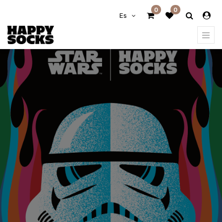
0
0
Es