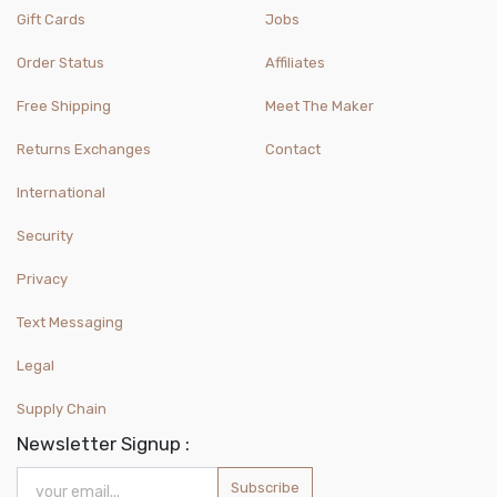
Gift Cards
Jobs
Order Status
Affiliates
Free Shipping
Meet The Maker
Returns Exchanges
Contact
International
Security
Privacy
Text Messaging
Legal
Supply Chain
Newsletter Signup :
Subscribe