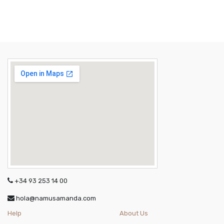
+34 93 253 14 00
hola@namusamanda.com
Help
About Us