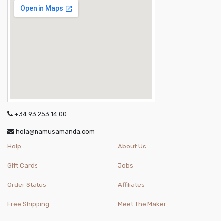
+34 93 253 14 00
hola@namusamanda.com
Help
About Us
Gift Cards
Jobs
Order Status
Affiliates
Free Shipping
Meet The Maker