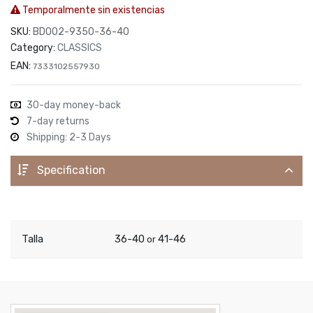
Temporalmente sin existencias
SKU:
BDO02-9350-36-40
Category:
CLASSICS
EAN:
7333102557930
30-day money-back
7-day returns
Shipping: 2-3 Days
Specification
Talla
36-40
41-46
or