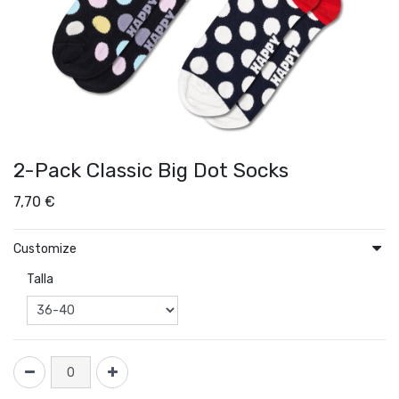
2-Pack Classic Big Dot Socks
7,70
€
Customize
Talla