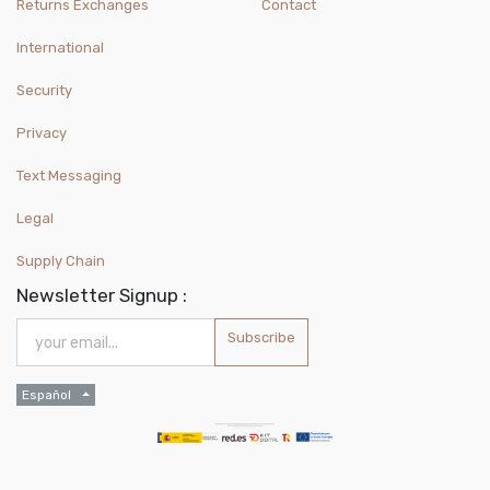
Returns Exchanges
Contact
International
Security
Privacy
Text Messaging
Legal
Supply Chain
Newsletter Signup :
Subscribe
Español