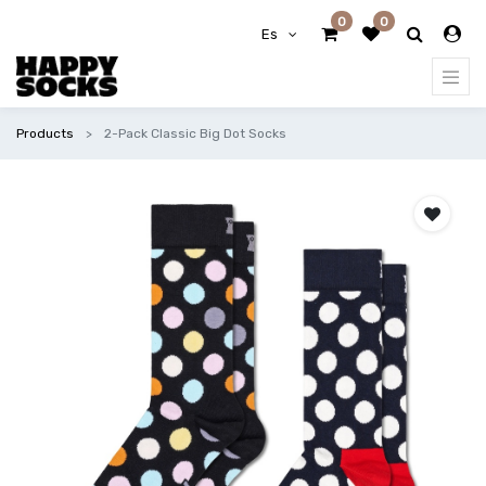
0
0
Es
Products
2-Pack Classic Big Dot Socks