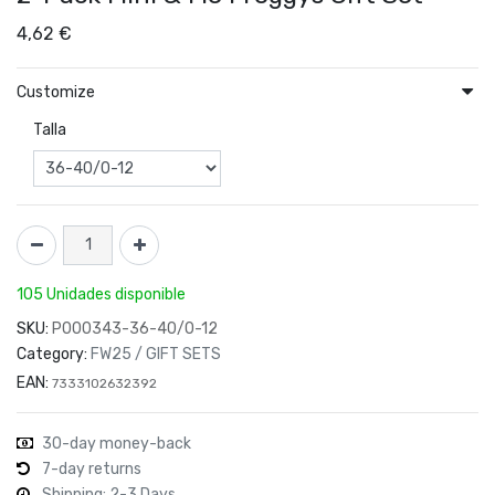
4,62
€
Customize
Talla
105 Unidades disponible
SKU:
P000343-36-40/0-12
Category:
FW25 / GIFT SETS
EAN:
7333102632392
30-day money-back
7-day returns
Shipping: 2-3 Days