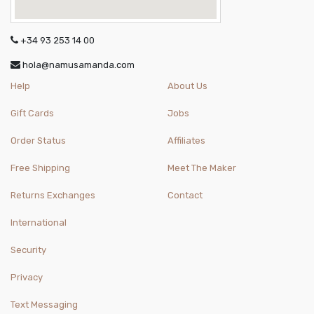
+34 93 253 14 00
hola@namusamanda.com
Help
About Us
Gift Cards
Jobs
Order Status
Affiliates
Free Shipping
Meet The Maker
Returns Exchanges
Contact
International
Security
Privacy
Text Messaging