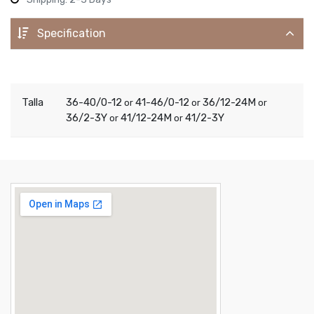
Specification
Talla
36-40/0-12
41-46/0-12
36/12-24M
or
or
or
36/2-3Y
41/12-24M
41/2-3Y
or
or