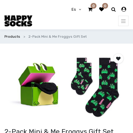
0
0
Es
Products
2-Pack Mini & Me Froggys Gift Set
2-Pack Mini & Me Froggys Gift Set