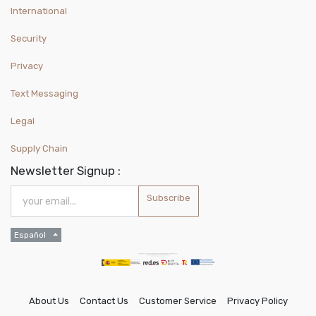
International
Security
Privacy
Text Messaging
Legal
Supply Chain
Newsletter Signup :
Subscribe
Español
About Us
Contact Us
Customer Service
Privacy Policy