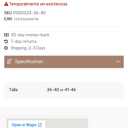
Temporalmente sin existencias
SKU:
P000323-36-40
EAN:
7333102618716
30-day money-back
7-day returns
Shipping: 2-3 Days
Specification
Talla
36-40
41-46
or