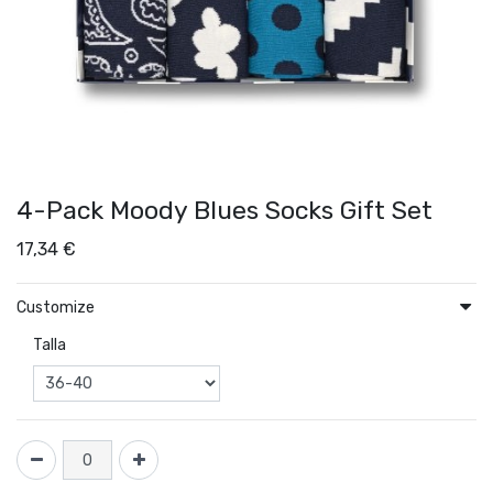
4-Pack Moody Blues Socks Gift Set
17,34
€
Customize
Talla