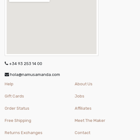
+34 93 253 14 00
hola@namusamanda.com
Help
About Us
Gift Cards
Jobs
Order Status
Affiliates
Free Shipping
Meet The Maker
Returns Exchanges
Contact