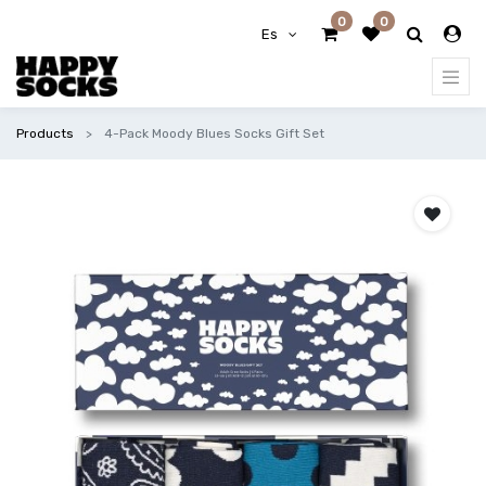
0
0
Es
Products
4-Pack Moody Blues Socks Gift Set