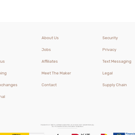
About Us
Security
Jobs
Privacy
tus
Affiliates
Text Messaging
ping
Meet The Maker
Legal
Exchanges
Contact
Supply Chain
nal