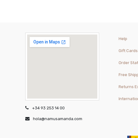
Help
Gift Cards
Order Sta
Free Ship
Returns 
Internatio
+34 93 253 14 00
hola@namusamanda.com