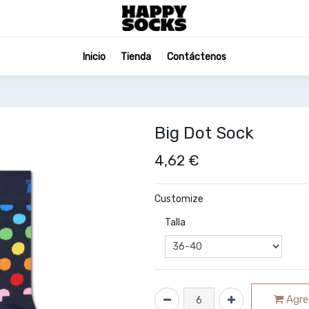
Inicio
Tienda
Contáctenos
Big Dot Sock
4,62
€
Customize
Talla
Agreg