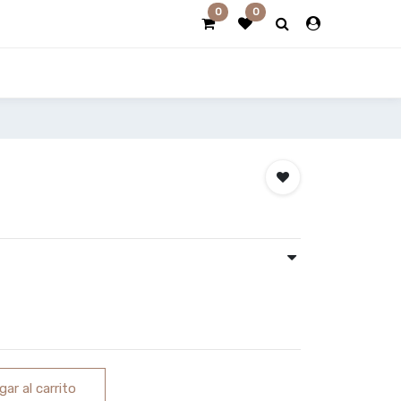
0
0
ar al carrito