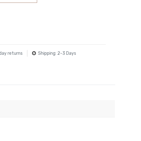
day returns
Shipping: 2-3 Days