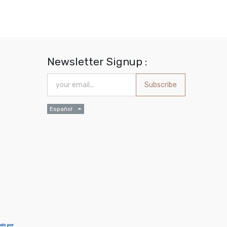
Newsletter Signup :
Subscribe
Español