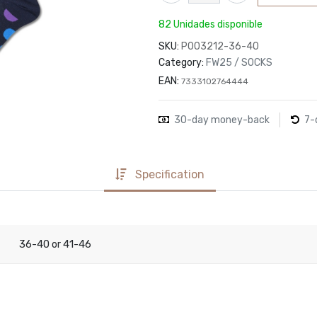
82 Unidades disponible
SKU:
P003212-36-40
Category:
FW25 / SOCKS
EAN:
7333102764444
30-day money-back
7-
Specification
36-40
41-46
or