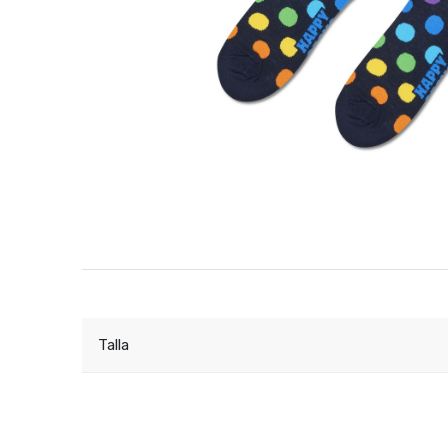
Talla