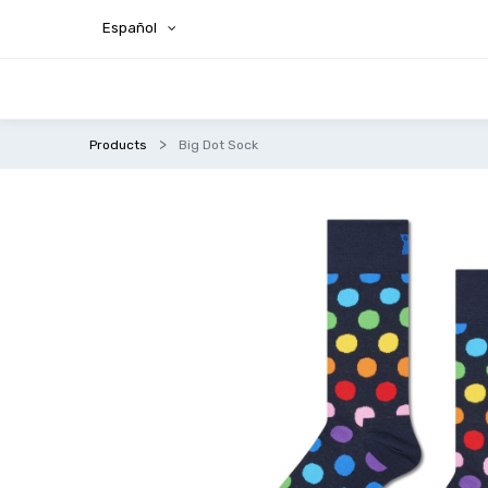
Español
Products
Big Dot Sock