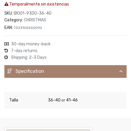
Temporalmente sin existencias
SKU:
BIO01-9300-36-40
Category:
CHRISTMAS
EAN:
7333102550092
30-day money-back
7-day returns
Shipping: 2-3 Days
Specification
Talla
36-40
41-46
or