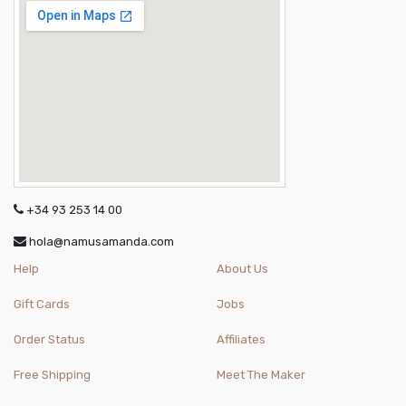
+34 93 253 14 00
hola@namusamanda.com
Help
About Us
Gift Cards
Jobs
Order Status
Affiliates
Free Shipping
Meet The Maker