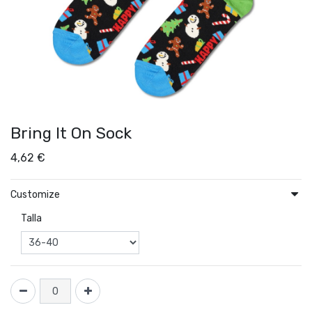
Bring It On Sock
4,62
€
Customize
Talla