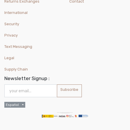
Returns Exchanges
Contact
International
Security
Privacy
Text Messaging
Legal
Supply Chain
Newsletter Signup :
Subscribe
Español