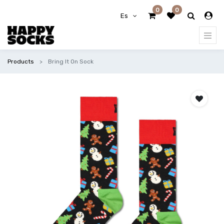
0
0
Es
Products
Bring It On Sock