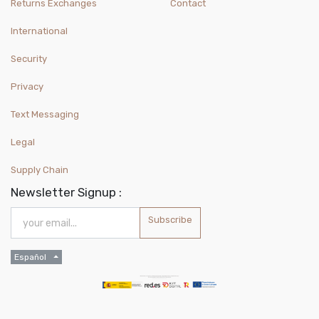
Returns Exchanges
Contact
International
Security
Privacy
Text Messaging
Legal
Supply Chain
Newsletter Signup :
Subscribe
Español