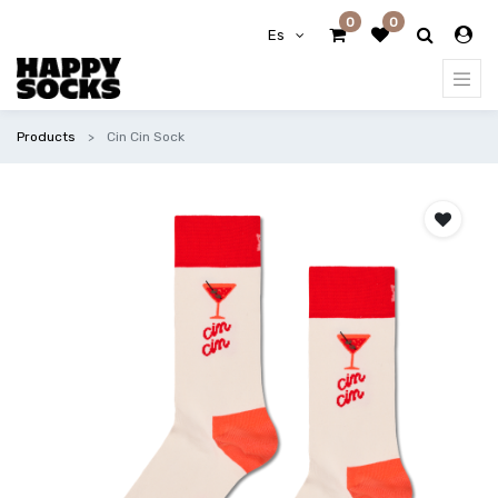
0
0
Es
Products
Cin Cin Sock