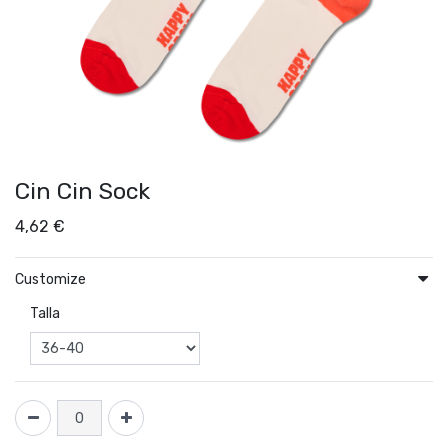
Cin Cin Sock
4,62
€
Customize
Talla