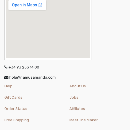
+34 93 253 14 00
hola@namusamanda.com
Help
About Us
Gift Cards
Jobs
Order Status
Affiliates
Free Shipping
Meet The Maker