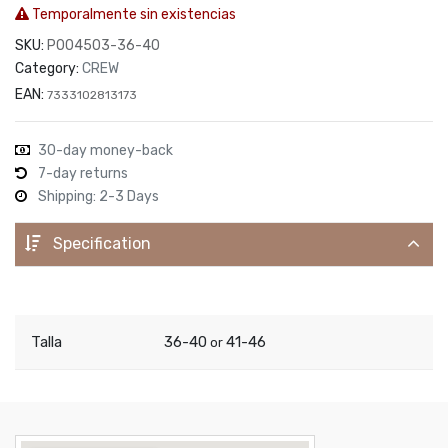
Temporalmente sin existencias
SKU:
P004503-36-40
Category:
CREW
EAN:
7333102813173
30-day money-back
7-day returns
Shipping: 2-3 Days
Specification
Talla
36-40
41-46
or