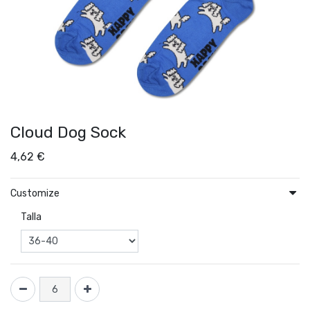
Cloud Dog Sock
4,62
€
Customize
Talla