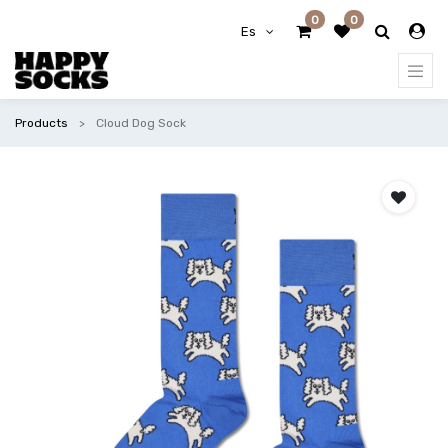
0
0
Es
Products
Cloud Dog Sock