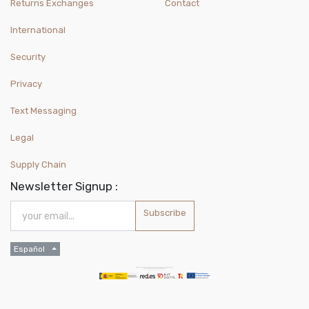
Returns Exchanges
Contact
International
Security
Privacy
Text Messaging
Legal
Supply Chain
Newsletter Signup :
Subscribe
Español