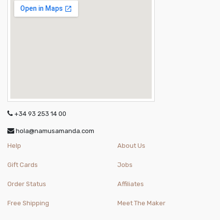
+34 93 253 14 00
hola@namusamanda.com
Help
About Us
Gift Cards
Jobs
Order Status
Affiliates
Free Shipping
Meet The Maker