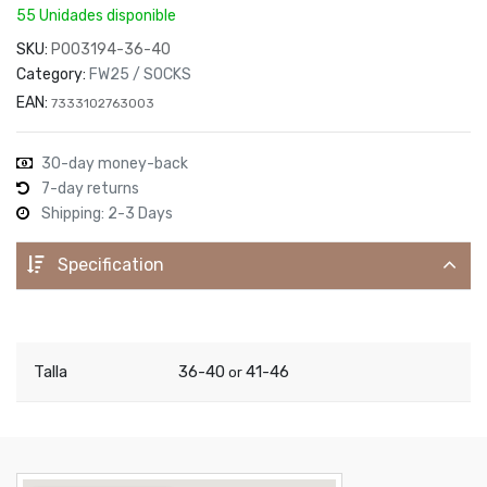
55 Unidades disponible
SKU:
P003194-36-40
Category:
FW25 / SOCKS
EAN:
7333102763003
30-day money-back
7-day returns
Shipping: 2-3 Days
Specification
Talla
36-40
41-46
or