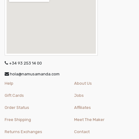
+34 93 253 14 00
hola@namusamanda.com
Help
About Us
Gift Cards
Jobs
Order Status
Affiliates
Free Shipping
Meet The Maker
Returns Exchanges
Contact