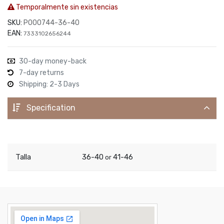
Temporalmente sin existencias
SKU:
P000744-36-40
EAN:
7333102656244
30-day money-back
7-day returns
Shipping: 2-3 Days
Specification
Talla
36-40
41-46
or