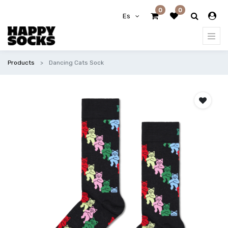
0
0
Es
Products
Dancing Cats Sock