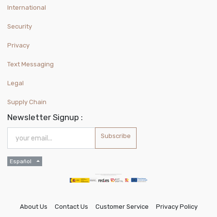
International
Security
Privacy
Text Messaging
Legal
Supply Chain
Newsletter Signup :
Subscribe
Español
About Us
Contact Us
Customer Service
Privacy Policy