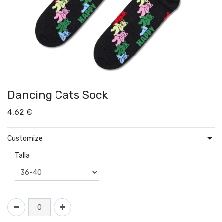
Dancing Cats Sock
4,62
€
Customize
Talla