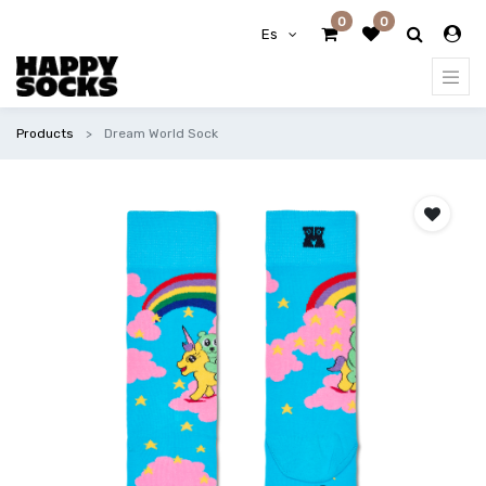
0
0
Es
Products
Dream World Sock