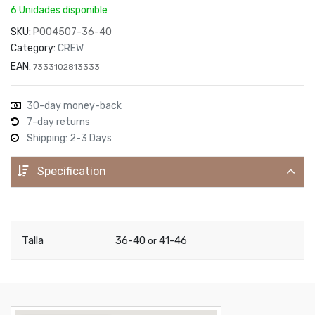
6 Unidades disponible
SKU:
P004507-36-40
Category:
CREW
EAN:
7333102813333
30-day money-back
7-day returns
Shipping: 2-3 Days
Specification
Talla
36-40
41-46
or