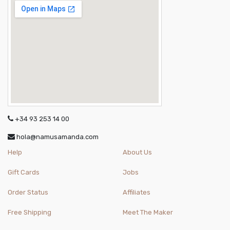
+34 93 253 14 00
hola@namusamanda.com
Help
About Us
Gift Cards
Jobs
Order Status
Affiliates
Free Shipping
Meet The Maker