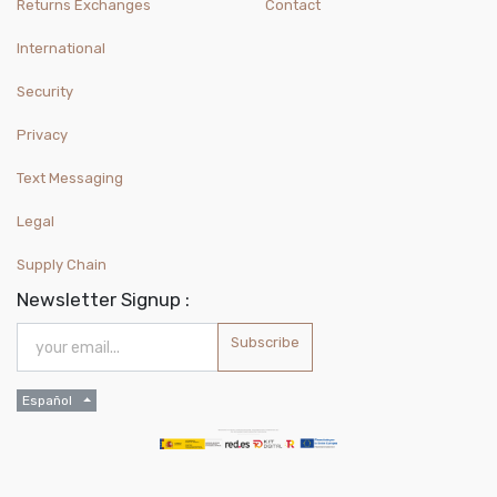
Returns Exchanges
Contact
International
Security
Privacy
Text Messaging
Legal
Supply Chain
Newsletter Signup :
Subscribe
Español