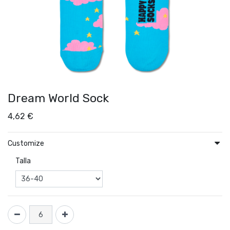
Dream World Sock
4,62
€
Customize
Talla