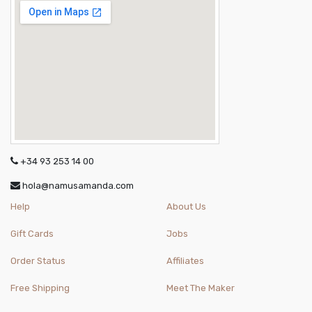
+34 93 253 14 00
hola@namusamanda.com
Help
About Us
Gift Cards
Jobs
Order Status
Affiliates
Free Shipping
Meet The Maker