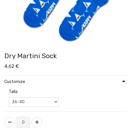
Dry Martini Sock
4,62
€
Customize
Talla