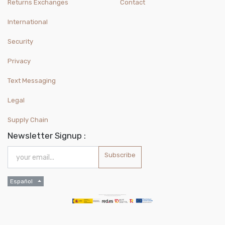
Returns Exchanges
Contact
International
Security
Privacy
Text Messaging
Legal
Supply Chain
Newsletter Signup :
Subscribe
Español