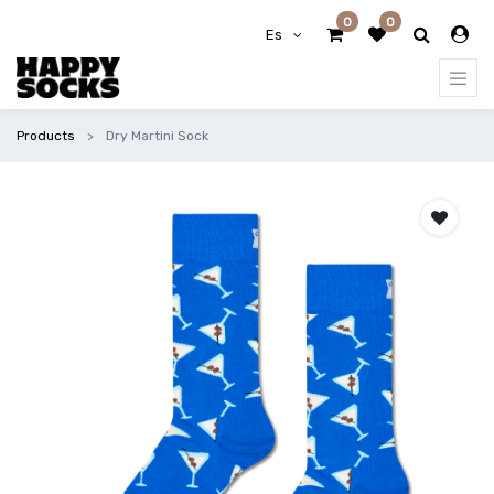
0
0
Es
Products
Dry Martini Sock