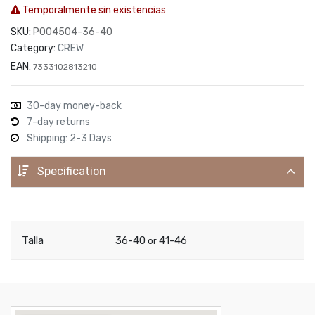
Temporalmente sin existencias
SKU:
P004504-36-40
Category:
CREW
EAN:
7333102813210
30-day money-back
7-day returns
Shipping: 2-3 Days
Specification
Talla
36-40
41-46
or