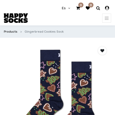
0
0
Es
Products
Gingerbread Cookies Sock