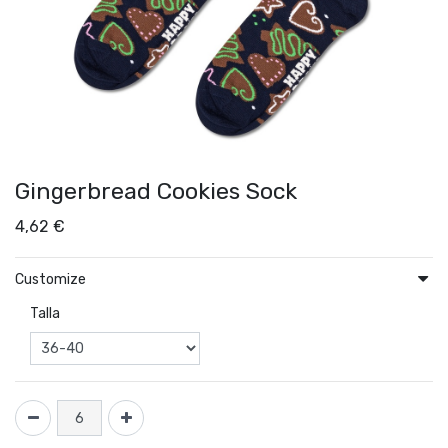
Gingerbread Cookies Sock
4,62
€
Customize
Talla