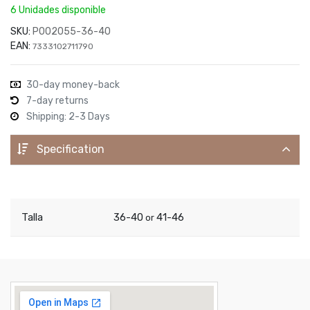
6 Unidades disponible
SKU:
P002055-36-40
EAN:
7333102711790
30-day money-back
7-day returns
Shipping: 2-3 Days
Specification
Talla
36-40
41-46
or