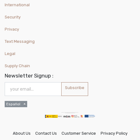
International
Security
Privacy
Text Messaging
Legal
Supply Chain
Newsletter Signup :
Subscribe
Español
About Us
Contact Us
Customer Service
Privacy Policy