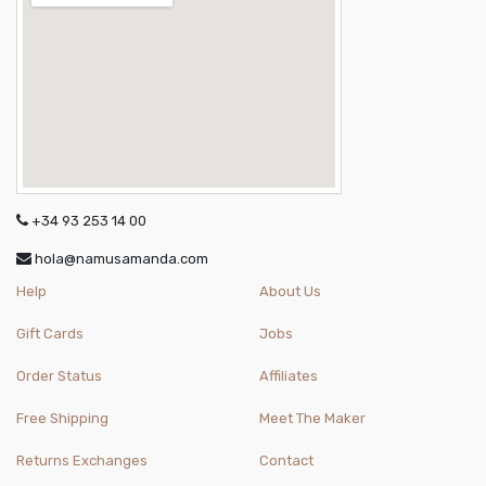
+34 93 253 14 00
hola@namusamanda.com
Help
About Us
Gift Cards
Jobs
Order Status
Affiliates
Free Shipping
Meet The Maker
Returns Exchanges
Contact