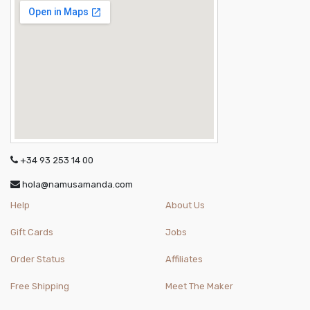
+34 93 253 14 00
hola@namusamanda.com
Help
About Us
Gift Cards
Jobs
Order Status
Affiliates
Free Shipping
Meet The Maker