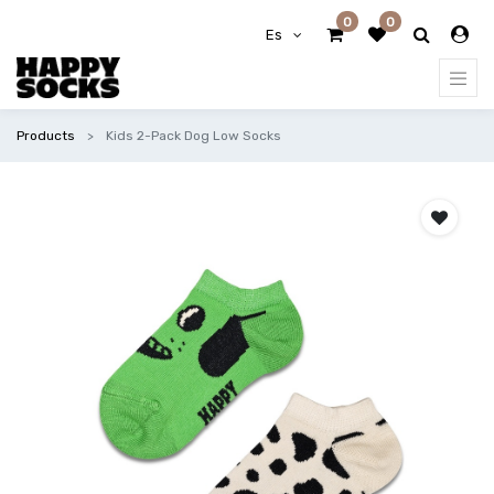
0
0
Es
Products
Kids 2-Pack Dog Low Socks