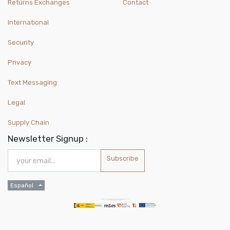
Returns Exchanges
Contact
International
Security
Privacy
Text Messaging
Legal
Supply Chain
Newsletter Signup :
Subscribe
Español