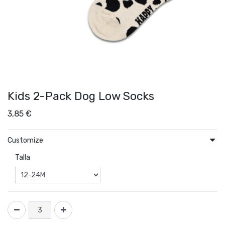
Kids 2-Pack Dog Low Socks
3,85
€
Customize
Talla