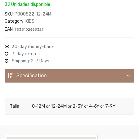
32 Unidades disponible
SKU:
P000822-12-24M
Category:
KIDS
EAN:
7333102663327
30-day money-back
7-day returns
Shipping: 2-3 Days
Specification
Talla
0-12M
12-24M
2-3Y
4-6Y
7-9Y
or
or
or
or