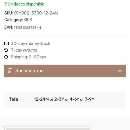
9 Unidades disponible
SKU:
KSMD02-3300-12-24M
Category:
KIDS
EAN:
7333102576344
30-day money-back
7-day returns
Shipping: 2-3 Days
Specification
Talla
12-24M
2-3Y
4-6Y
7-9Y
or
or
or