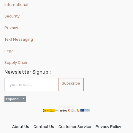
International
Security
Privacy
Text Messaging
Legal
Supply Chain
Newsletter Signup :
Subscribe
Español
About Us
Contact Us
Customer Service
Privacy Policy