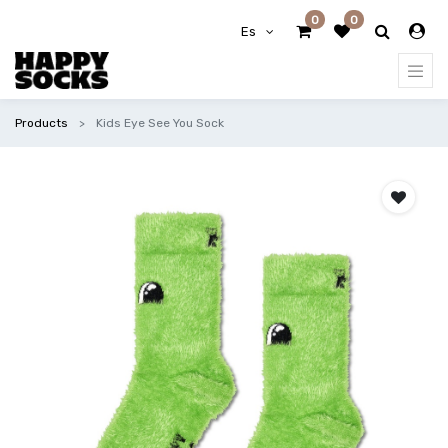
0
0
Es
Products
Kids Eye See You Sock