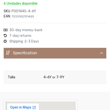
6 Unidades disponible
SKU:
P001445-4-6Y
EAN:
7333102701425
30-day money-back
7-day returns
Shipping: 2-3 Days
Specification
Talla
4-6Y
7-9Y
or