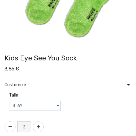
Kids Eye See You Sock
3,85
€
Customize
Talla