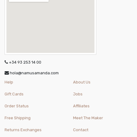
+34 93 253 14 00
hola@namusamanda.com
Help
About Us
Gift Cards
Jobs
Order Status
Affiliates
Free Shipping
Meet The Maker
Returns Exchanges
Contact