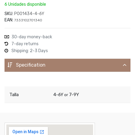
6 Unidades disponible
SKU:
P001434-4-6Y
EAN:
7333102701340
30-day money-back
7-day returns
Shipping: 2-3 Days
Specification
Talla
4-6Y
7-9Y
or