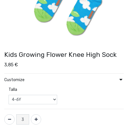
Kids Growing Flower Knee High Sock
3,85
€
Customize
Talla