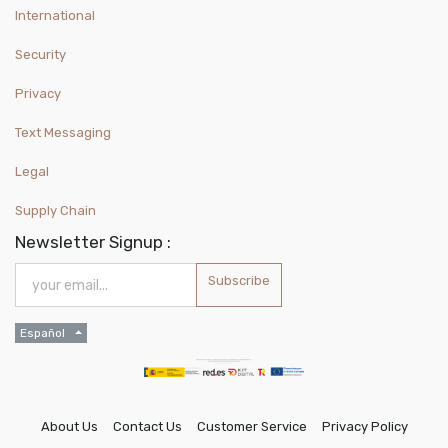
International
Security
Privacy
Text Messaging
Legal
Supply Chain
Newsletter Signup :
Subscribe
Español
About Us
Contact Us
Customer Service
Privacy Policy