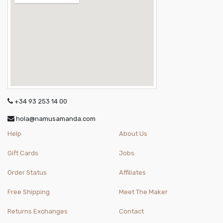
+34 93 253 14 00
hola@namusamanda.com
Help
About Us
Gift Cards
Jobs
Order Status
Affiliates
Free Shipping
Meet The Maker
Returns Exchanges
Contact