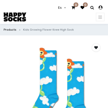
0
0
Es
Products
Kids Growing Flower Knee High Sock