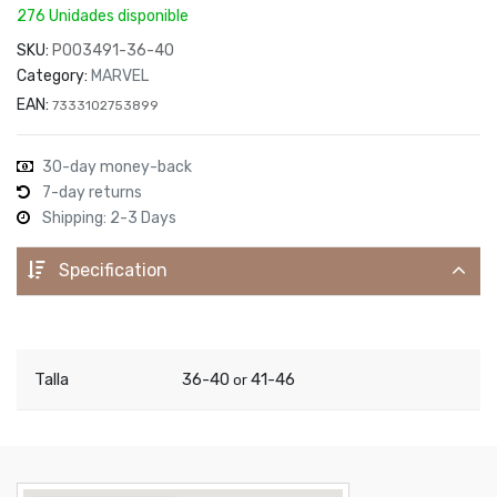
276 Unidades disponible
SKU:
P003491-36-40
Category:
MARVEL
EAN:
7333102753899
30-day money-back
7-day returns
Shipping: 2-3 Days
Specification
Talla
36-40
41-46
or