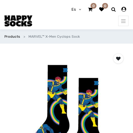
0
0
Es
Products
MARVEL™ X-Men Cyclops Sock