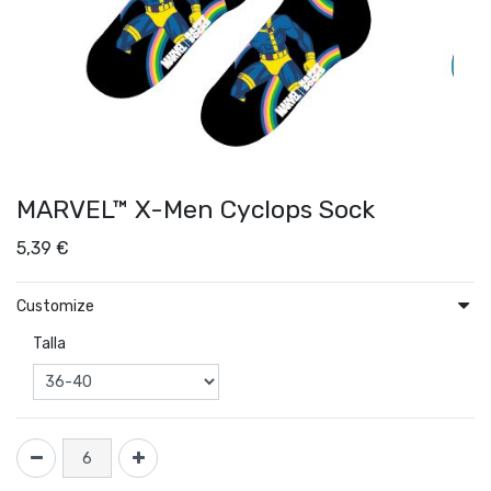
MARVEL™ X-Men Cyclops Sock
5,39
€
Customize
Talla