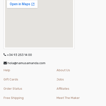
+34 93 253 14 00
hola@namusamanda.com
Help
About Us
Gift Cards
Jobs
Order Status
Affiliates
Free Shipping
Meet The Maker