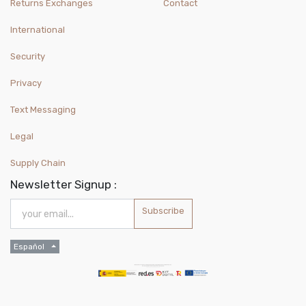
Returns Exchanges
Contact
International
Security
Privacy
Text Messaging
Legal
Supply Chain
Newsletter Signup :
Subscribe
Español