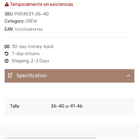
Temporalmente sin existencias
SKU:
P004531-36-40
Category:
CREW
EAN:
7333102814132
30-day money-back
7-day returns
Shipping: 2-3 Days
Specification
Talla
36-40
41-46
or