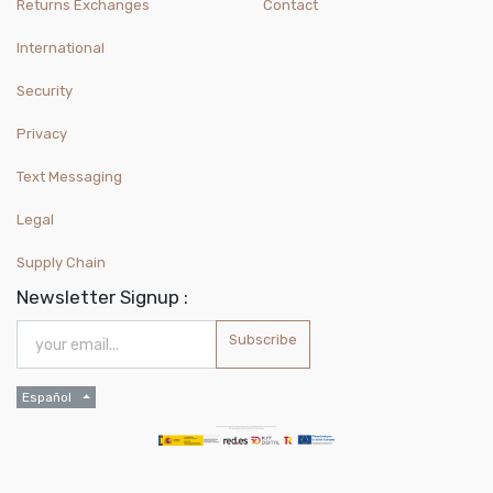
Returns Exchanges
Contact
International
Security
Privacy
Text Messaging
Legal
Supply Chain
Newsletter Signup :
Subscribe
Español