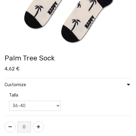
Palm Tree Sock
4,62
€
Customize
Talla