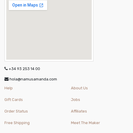
+34 93 253 14 00
hola@namusamanda.com
Help
About Us
Gift Cards
Jobs
Order Status
Affiliates
Free Shipping
Meet The Maker