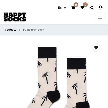
0
0
Es
Products
Palm Tree Sock