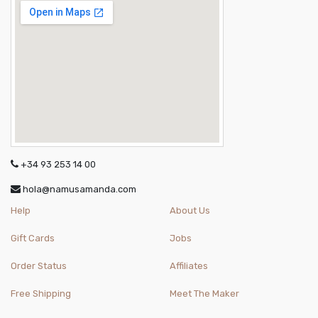
+34 93 253 14 00
hola@namusamanda.com
Help
About Us
Gift Cards
Jobs
Order Status
Affiliates
Free Shipping
Meet The Maker