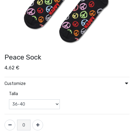
Peace Sock
4,62
€
Customize
Talla