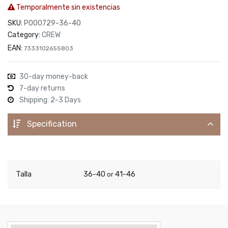
Temporalmente sin existencias
SKU:
P000729-36-40
Category:
CREW
EAN:
7333102655803
30-day money-back
7-day returns
Shipping: 2-3 Days
Specification
Talla
36-40
41-46
or