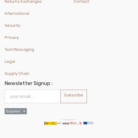
Returns Exchanges
Contact
International
Security
Privacy
Text Messaging
Legal
Supply Chain
Newsletter Signup :
Subscribe
Español