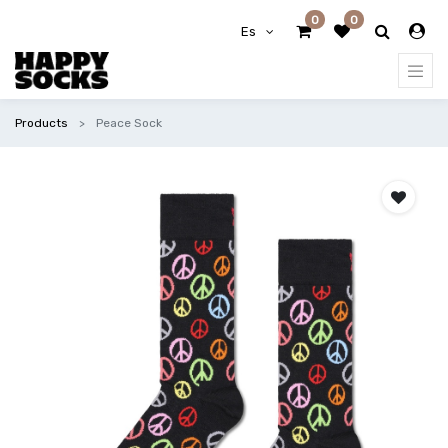
0
0
Es
Products
Peace Sock