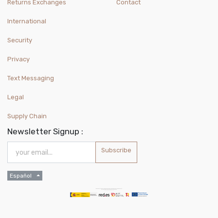
Returns Exchanges
Contact
International
Security
Privacy
Text Messaging
Legal
Supply Chain
Newsletter Signup :
Subscribe
Español