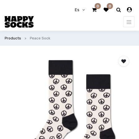
0
0
Es
Products
Peace Sock