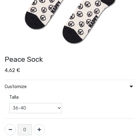
Peace Sock
4,62
€
Customize
Talla