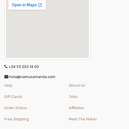
+34 93 253 14 00
hola@namusamanda.com
Help
About Us
Gift Cards
Jobs
Order Status
Affiliates
Free Shipping
Meet The Maker