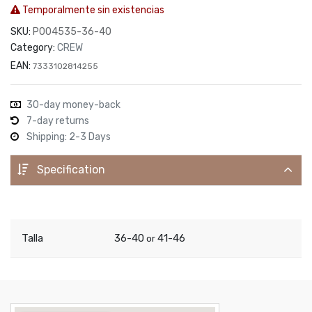
Temporalmente sin existencias
SKU:
P004535-36-40
Category:
CREW
EAN:
7333102814255
30-day money-back
7-day returns
Shipping: 2-3 Days
Specification
Talla
36-40
41-46
or