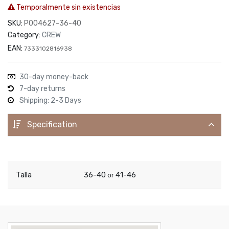
Temporalmente sin existencias
SKU:
P004627-36-40
Category:
CREW
EAN:
7333102816938
30-day money-back
7-day returns
Shipping: 2-3 Days
Specification
Talla
36-40
41-46
or