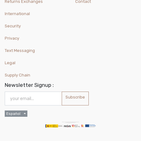
Returns Exchanges
Contact
International
Security
Privacy
Text Messaging
Legal
Supply Chain
Newsletter Signup :
Subscribe
Español