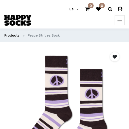
0
0
Es
Products
Peace Stripes Sock