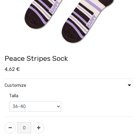
Peace Stripes Sock
4,62
€
Customize
Talla