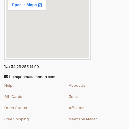
+34 93 253 14 00
hola@namusamanda.com
Help
About Us
Gift Cards
Jobs
Order Status
Affiliates
Free Shipping
Meet The Maker