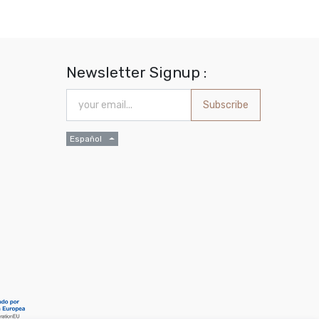
Newsletter Signup :
Subscribe
Español