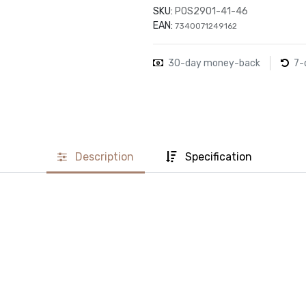
SKU:
POS2901-41-46
EAN:
7340071249162
30-day money-back
7-
Description
Specification