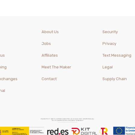
About Us
Security
Jobs
Privacy
tus
Affiliates
Text Messaging
ping
Meet The Maker
Legal
Exchanges
Contact
Supply Chain
nal