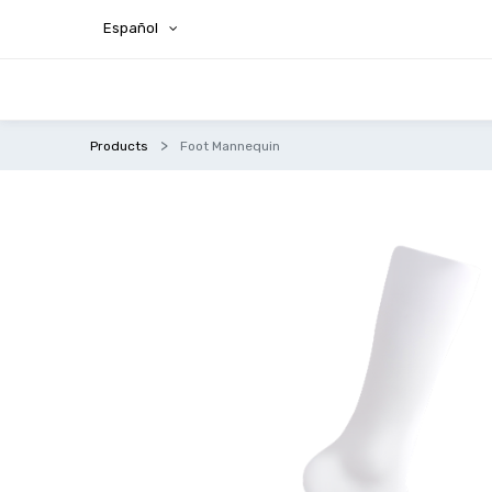
Español
Products
Foot Mannequin