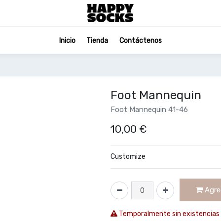
Inicio
Tienda
Contáctenos
Foot Mannequin
Foot Mannequin 41-46
10,00
€
Customize
Agreg
Temporalmente sin existencias