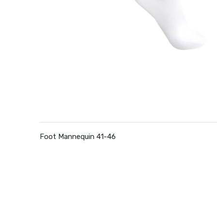
Foot Mannequin 41-46