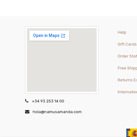
Help
Gift Cards
Order Sta
Free Ship
Returns 
Internatio
+34 93 253 14 00
hola@namusamanda.com