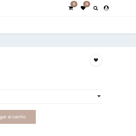
0
0
ar al carrito