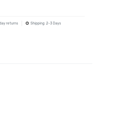
day returns
Shipping: 2-3 Days