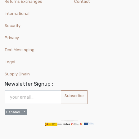
Returns Exchanges
Contact
International
Security
Privacy
Text Messaging
Legal
Supply Chain
Newsletter Signup :
Subscribe
Español