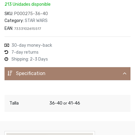
213 Unidades disponible
SKU:
P000275-36-40
Category:
STAR WARS
EAN:
7333102615517
30-day money-back
7-day returns
Shipping: 2-3 Days
Specification
Talla
36-40
41-46
or