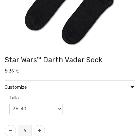
Star Wars™ Darth Vader Sock
5,39
€
Customize
Talla