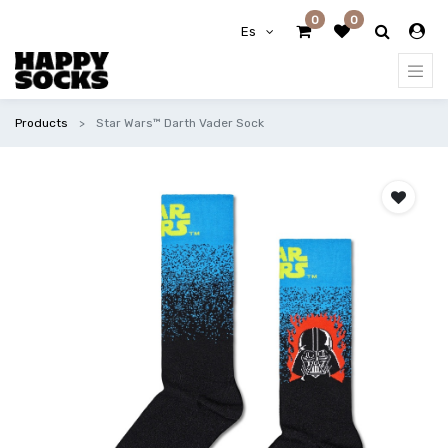
0
0
Es
Products
Star Wars™ Darth Vader Sock