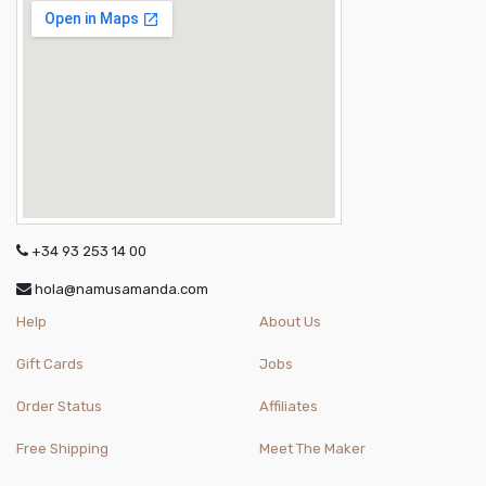
+34 93 253 14 00
hola@namusamanda.com
Help
About Us
Gift Cards
Jobs
Order Status
Affiliates
Free Shipping
Meet The Maker