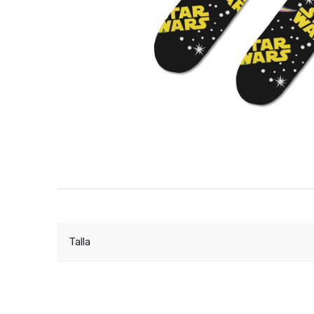
Talla