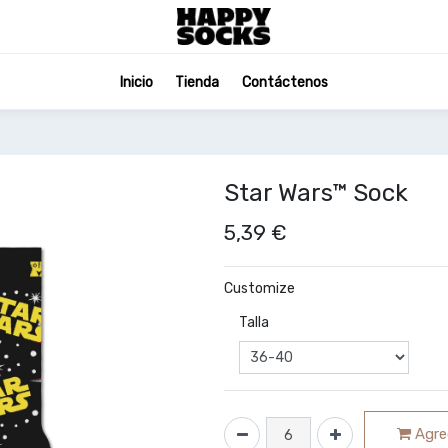
Inicio
Tienda
Contáctenos
Star Wars™ Sock
5,39
€
Customize
Talla
Agreg