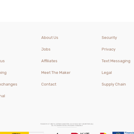
About Us
Security
Jobs
Privacy
tus
Affiliates
Text Messaging
ping
Meet The Maker
Legal
Exchanges
Contact
Supply Chain
nal