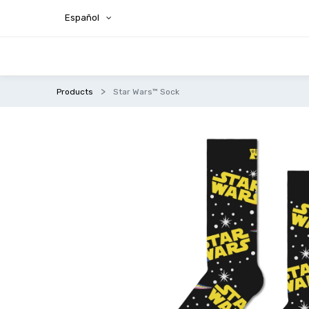
Español
Products
Star Wars™ Sock