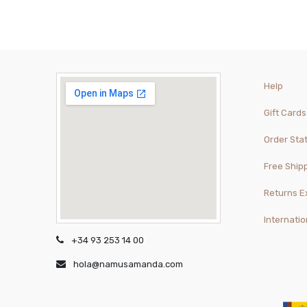
Help
Gift Cards
Order Sta
Free Ship
Returns 
Internatio
+34 93 253 14 00
hola@namusamanda.com