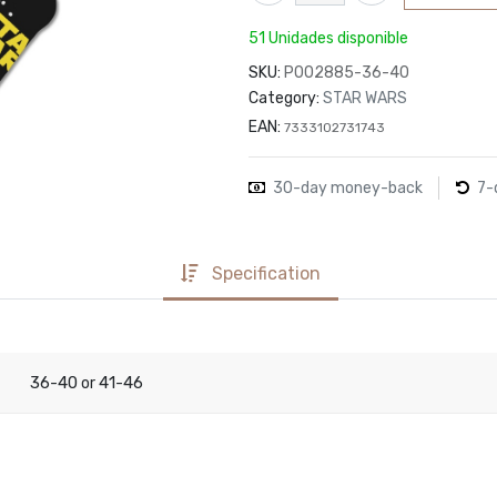
51 Unidades disponible
SKU:
P002885-36-40
Category:
STAR WARS
EAN:
7333102731743
30-day money-back
7-
Specification
36-40
41-46
or