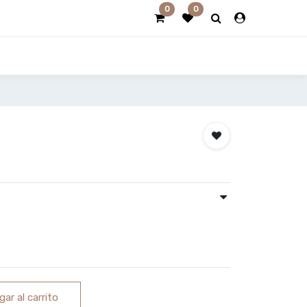
0
0
ar al carrito