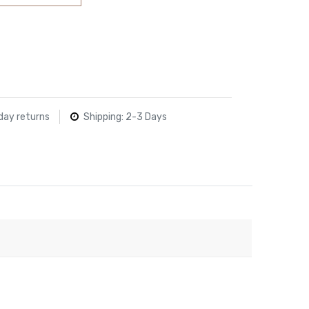
day returns
Shipping: 2-3 Days