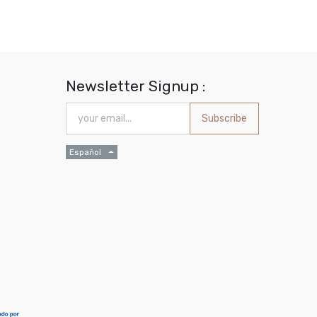
Newsletter Signup :
Subscribe
Español