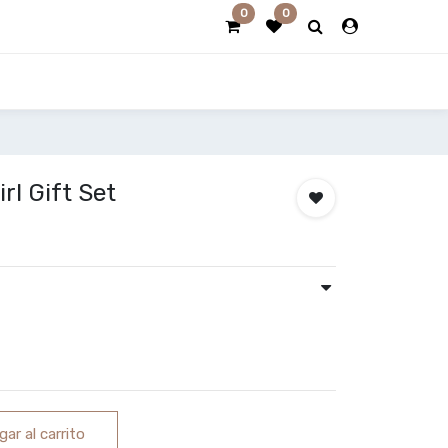
0
0
l Gift Set
ar al carrito