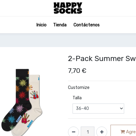
Inicio
Tienda
Contáctenos
2-Pack Summer Swir
7,70
€
Customize
Talla
Agreg