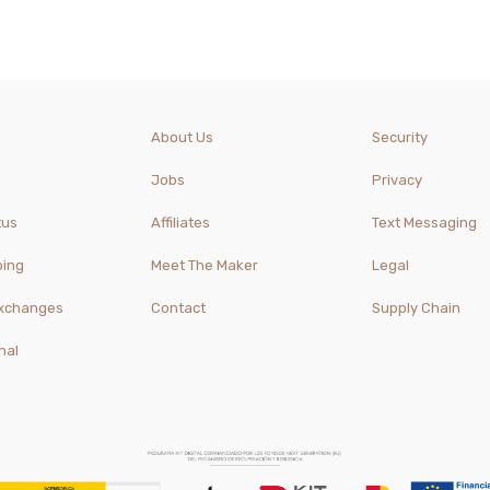
About Us
Security
Jobs
Privacy
tus
Affiliates
Text Messaging
ping
Meet The Maker
Legal
Exchanges
Contact
Supply Chain
nal