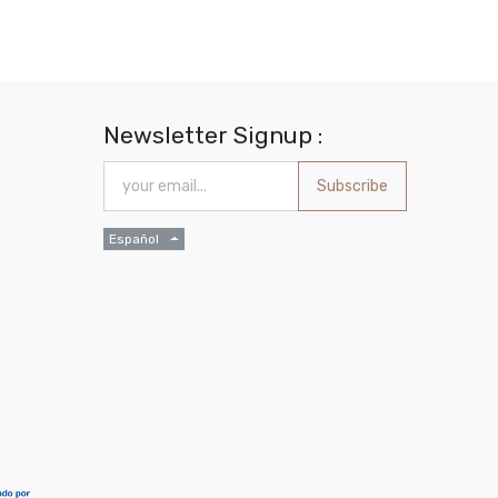
Newsletter Signup :
Subscribe
Español