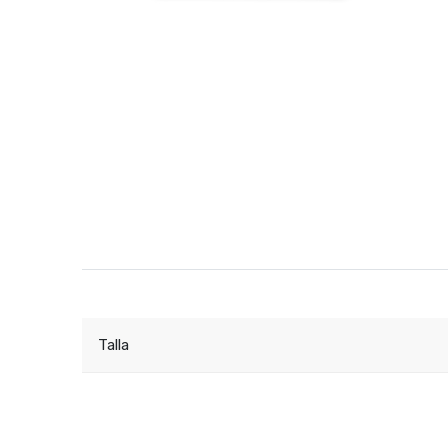
Talla