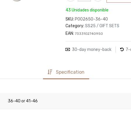
43 Unidades disponible
SKU:
P002650-36-40
Category:
SS25 / GIFT SETS
EAN:
7333102740950
30-day money-back
7-
Specification
36-40
41-46
or