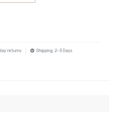
day returns
Shipping: 2-3 Days