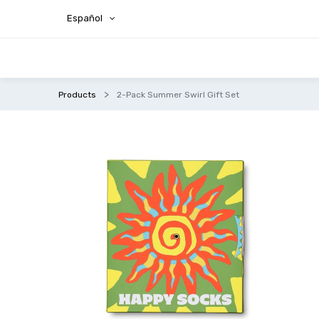
Español
Products
2-Pack Summer Swirl Gift Set