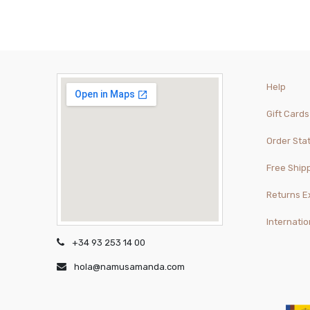
Help
Gift Cards
Order Sta
Free Ship
Returns 
Internatio
+34 93 253 14 00
hola@namusamanda.com