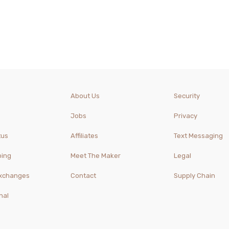
About Us
Security
Jobs
Privacy
tus
Affiliates
Text Messaging
ping
Meet The Maker
Legal
Exchanges
Contact
Supply Chain
nal