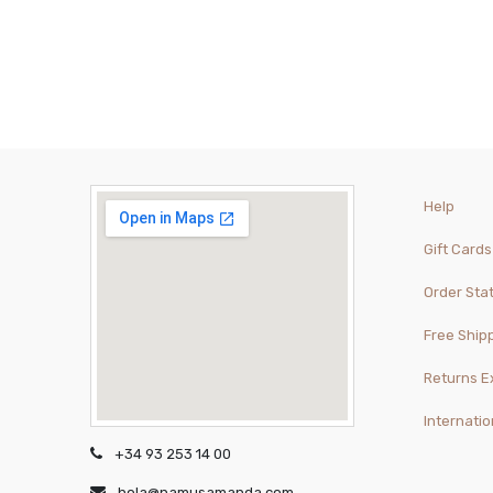
Help
Gift Cards
Order Sta
Free Ship
Returns 
Internatio
+34 93 253 14 00
hola@namusamanda.com