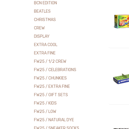
BCN EDITION
BEATLES
CHRISTMAS
CREW
DISPLAY
EXTRA COOL
EXTRA FINE
FW25 / 1/2 CREW
FW25 / CELEBRATIONS
FW25 / CHUNKIES
FW25 / EXTRA FINE
FW25 / GIFT SETS
FW25 / KIDS
FW25 / LOW
FW25 / NATURAL DYE
FW25 / SNEAKER SOCKS