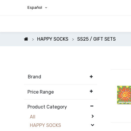
Español
HAPPY SOCKS
SS25 / GIFT SETS
Brand
Price Range
Product Category
All
HAPPY SOCKS