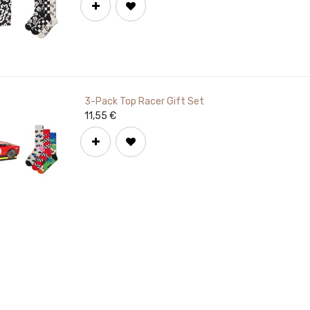
3-Pack Top Racer Gift Set
11,55
€