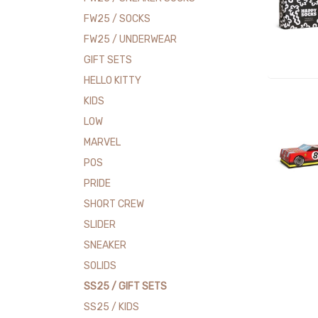
FW25 / SOCKS
FW25 / UNDERWEAR
GIFT SETS
HELLO KITTY
KIDS
LOW
MARVEL
POS
PRIDE
SHORT CREW
SLIDER
SNEAKER
SOLIDS
SS25 / GIFT SETS
SS25 / KIDS