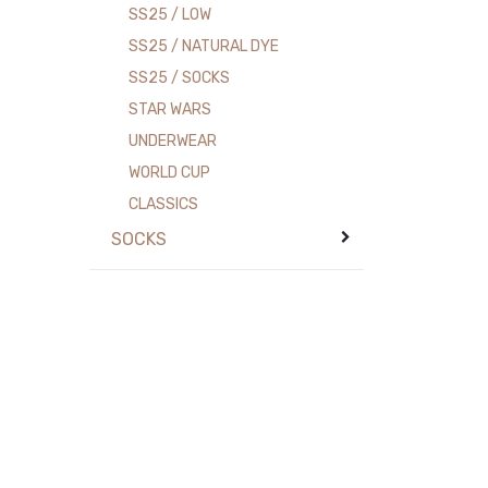
SS25 / LOW
SS25 / NATURAL DYE
SS25 / SOCKS
STAR WARS
UNDERWEAR
WORLD CUP
CLASSICS
SOCKS