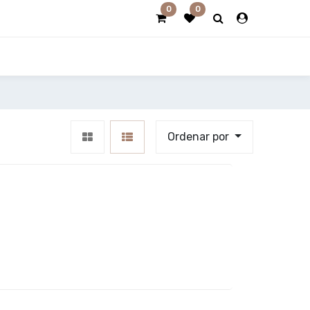
0
0
Ordenar por