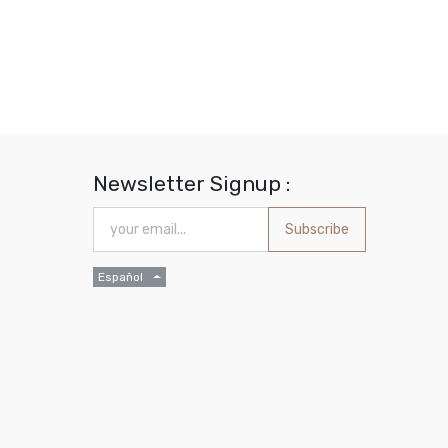
Newsletter Signup :
Subscribe
Español