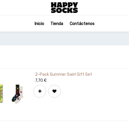
Inicio
Tienda
Contáctenos
2-Pack Summer Swirl Gift Set
7,70
€