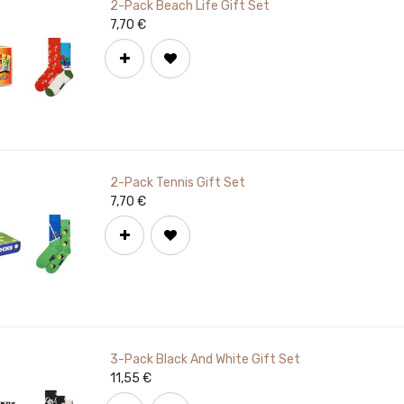
2-Pack Beach Life Gift Set
7,70
€
2-Pack Tennis Gift Set
7,70
€
3-Pack Black And White Gift Set
11,55
€