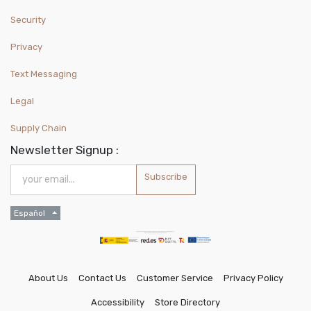
Security
Privacy
Text Messaging
Legal
Supply Chain
Newsletter Signup :
Subscribe
Español
About Us
Contact Us
Customer Service
Privacy Policy
Accessibility
Store Directory