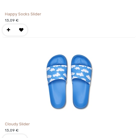
Happy Socks Slider
13,09
€
Cloudy Slider
13,09
€