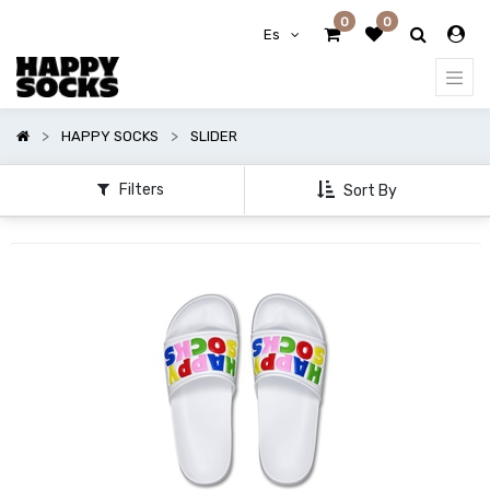
0
0
Mostrar
Es
opciones
Mostrar
HAPPY SOCKS
SLIDER
categorías
Filters
Sort By