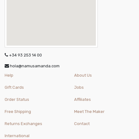
+34 93 253 14 00
hola@namusamanda.com
Help
About Us
Gift Cards
Jobs
Order Status
Affiliates
Free Shipping
Meet The Maker
Returns Exchanges
Contact
International