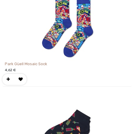
Park Güell Mosaic Sock
4,62
€