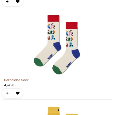
Barcelona Sock
4,62
€