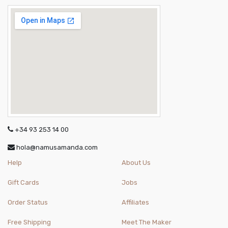
+34 93 253 14 00
hola@namusamanda.com
Help
About Us
Gift Cards
Jobs
Order Status
Affiliates
Free Shipping
Meet The Maker