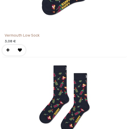
Vermouth Low Sock
3,08
€