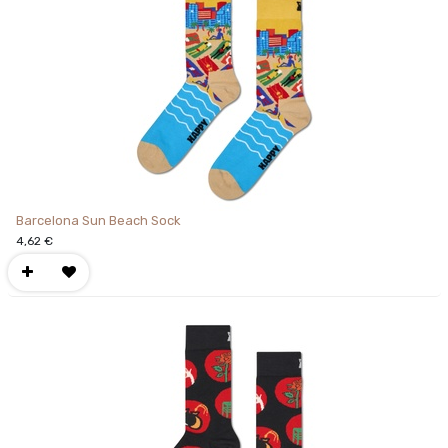
Barcelona Sun Beach Sock
4,62
€