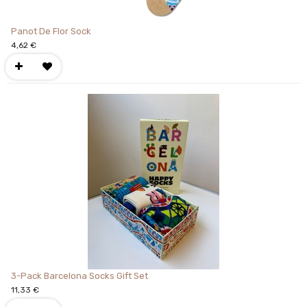
Panot De Flor Sock
4,62
€
3-Pack Barcelona Socks Gift Set
11,33
€