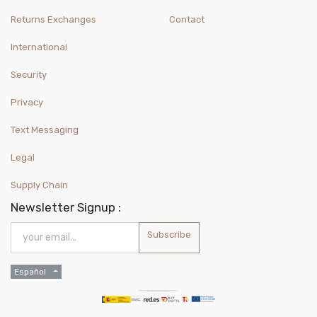
Returns Exchanges
Contact
International
Security
Privacy
Text Messaging
Legal
Supply Chain
Newsletter Signup :
Subscribe
Español