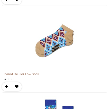
Panot De Flor Low Sock
3,08
€