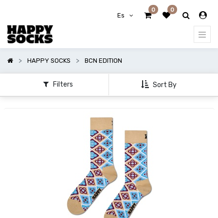
0
0
Mostrar
Es
opciones
Mostrar
HAPPY SOCKS
BCN EDITION
categorías
Filters
Sort By