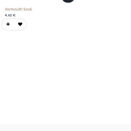
Vermouth Sock
4,62
€