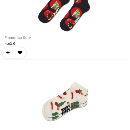
Flamenco Sock
4,62
€