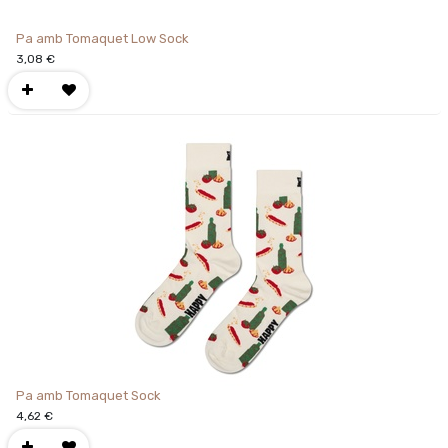
Pa amb Tomaquet Low Sock
3,08
€
Pa amb Tomaquet Sock
4,62
€