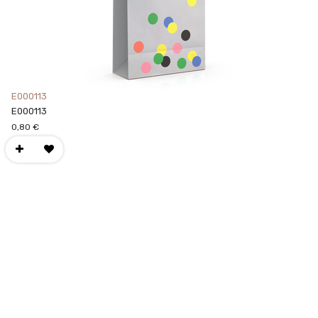
E000113
E000113
0,80
€