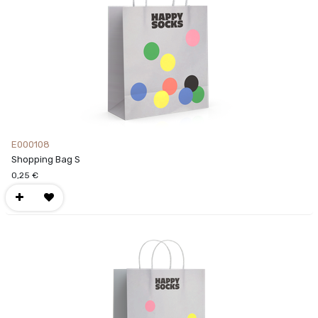
E000108
Shopping Bag S
0,25
€