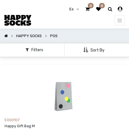
0
0
Mostrar
Es
categorías
HAPPY SOCKS
POS
Filters
Sort By
E000107
Happy Gift Bag M