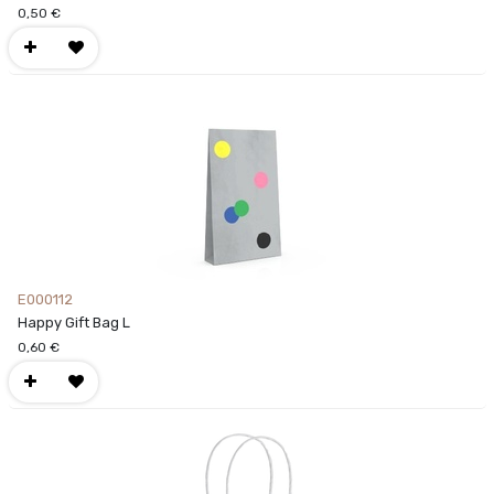
0,50
€
E000112
Happy Gift Bag L
0,60
€