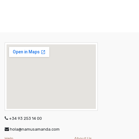
+34 93 253 14 00
hola@namusamanda.com
Help
About Us