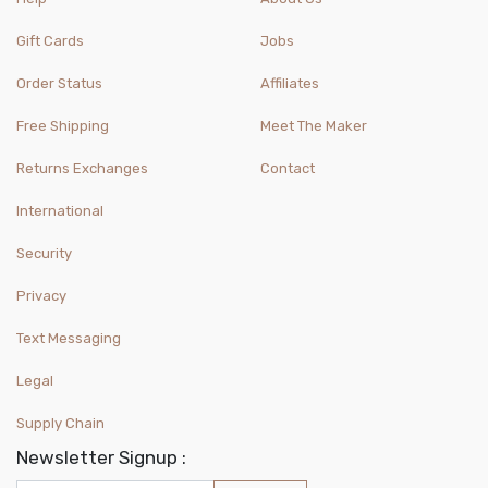
Gift Cards
Jobs
Order Status
Affiliates
Free Shipping
Meet The Maker
Returns Exchanges
Contact
International
Security
Privacy
Text Messaging
Legal
Supply Chain
Newsletter Signup :