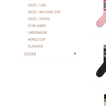
SS25 / LOW
SS25 / NATURAL DYE
SS25 / SOCKS
STAR WARS
UNDERWEAR
WORLD CUP
CLASSICS
SOCKS