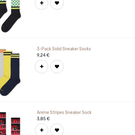
3-Pack Solid Sneaker Socks
9,24
€
Anime Stripes Sneaker Sock
3,85
€