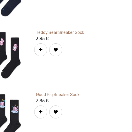
Teddy Bear Sneaker Sock
3,85
€
Good Pig Sneaker Sock
3,85
€