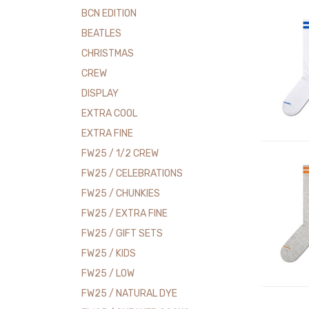
BCN EDITION
BEATLES
CHRISTMAS
CREW
DISPLAY
EXTRA COOL
EXTRA FINE
FW25 / 1/2 CREW
FW25 / CELEBRATIONS
FW25 / CHUNKIES
FW25 / EXTRA FINE
FW25 / GIFT SETS
FW25 / KIDS
FW25 / LOW
FW25 / NATURAL DYE