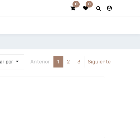
0
0
ar por
Anterior
1
2
3
Siguiente