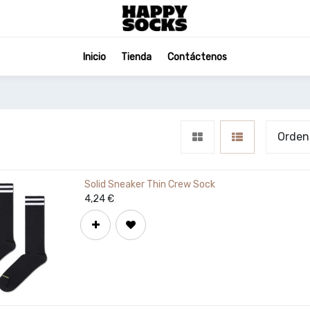
Inicio
Tienda
Contáctenos
Orden
Solid Sneaker Thin Crew Sock
4,24
€