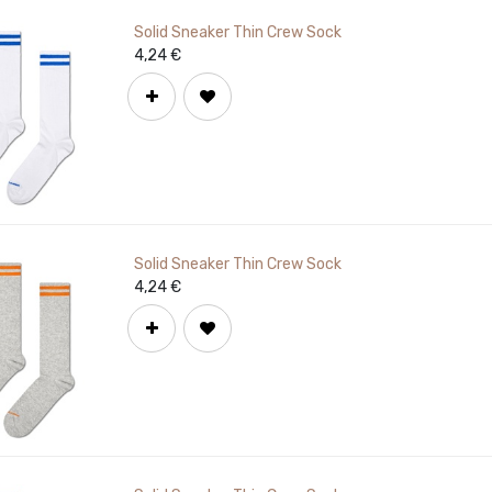
Solid Sneaker Thin Crew Sock
4,24
€
Solid Sneaker Thin Crew Sock
4,24
€