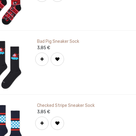
Bad Pig Sneaker Sock
3,85
€
Checked Stripe Sneaker Sock
3,85
€