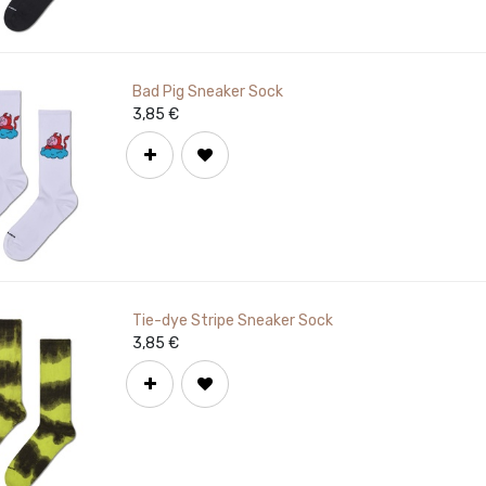
Bad Pig Sneaker Sock
3,85
€
Tie-dye Stripe Sneaker Sock
3,85
€