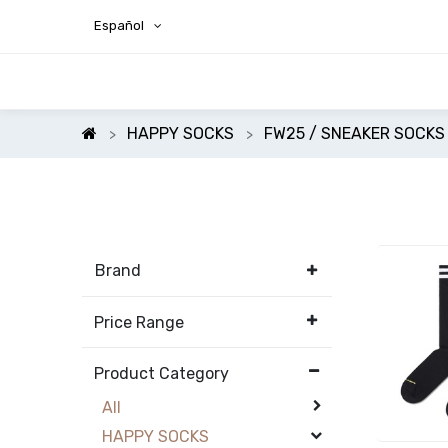
Español
HAPPY SOCKS
FW25 / SNEAKER SOCKS
Brand
Price Range
Product Category
All
HAPPY SOCKS