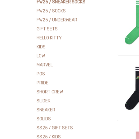
FW25 / SNEAKER SOCKS
FW25 / SOCKS
FW25 / UNDERWEAR
GIFT SETS
HELLO KITTY
KIDS
LOW
MARVEL
POS
PRIDE
SHORT CREW
SLIDER
SNEAKER
SOLIDS
SS25 / GIFT SETS
SS25 / KIDS