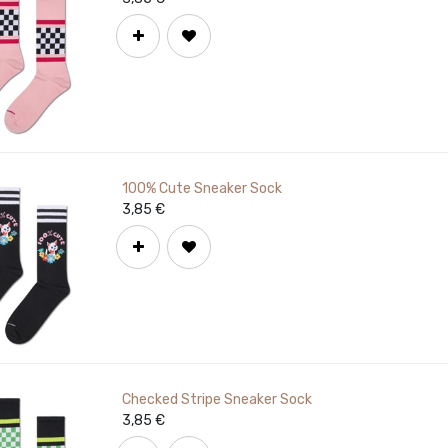
100% Cute Sneaker Sock
3,85
€
Checked Stripe Sneaker Sock
3,85
€