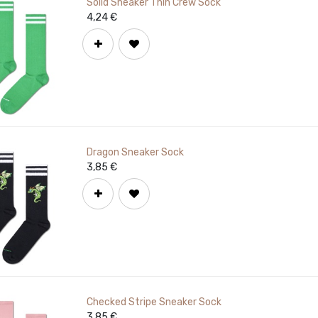
Solid Sneaker Thin Crew Sock
4,24
€
Dragon Sneaker Sock
3,85
€
Checked Stripe Sneaker Sock
3,85
€