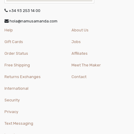
+34 93 253 14 00
hola@namusamanda.com
Help
About Us
Gift Cards
Jobs
Order Status
Affiliates
Free Shipping
Meet The Maker
Returns Exchanges
Contact
International
Security
Privacy
Text Messaging