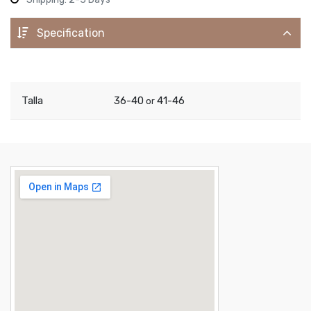
Specification
Talla
36-40
41-46
or