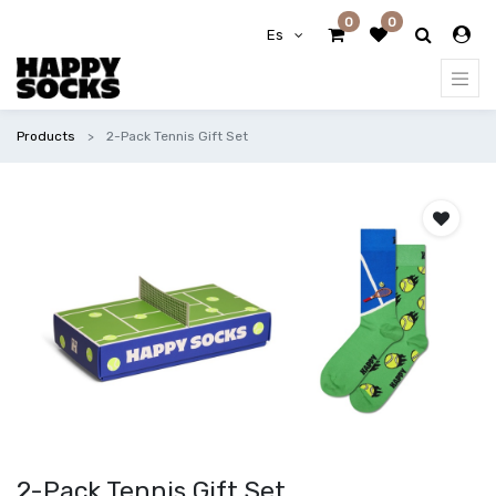
0
0
Es
Products
2-Pack Tennis Gift Set
2-Pack Tennis Gift Set