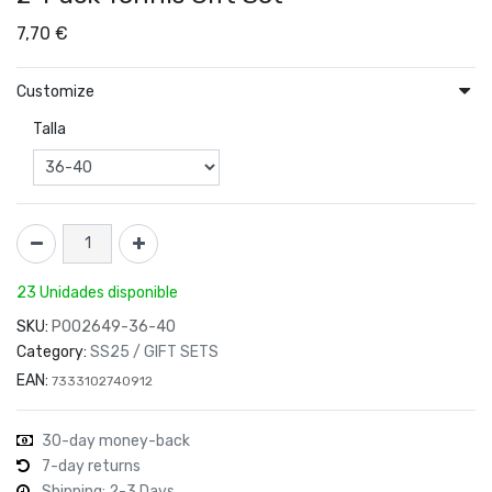
7,70
€
Customize
Talla
23 Unidades disponible
SKU:
P002649-36-40
Category:
SS25 / GIFT SETS
EAN:
7333102740912
30-day money-back
7-day returns
Shipping: 2-3 Days