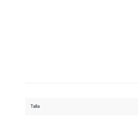
Talla