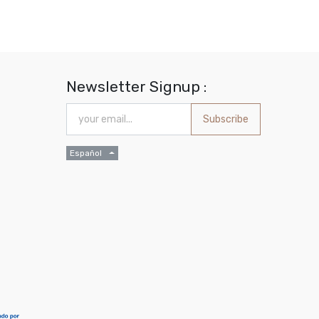
Newsletter Signup :
Subscribe
Español