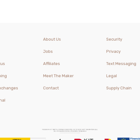
About Us
Security
Jobs
Privacy
tus
Affiliates
Text Messaging
ping
Meet The Maker
Legal
Exchanges
Contact
Supply Chain
nal