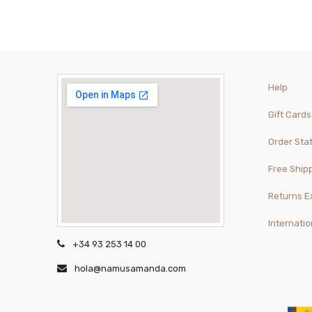
Help
Gift Cards
Order Sta
Free Ship
Returns 
Internatio
+34 93 253 14 00
hola@namusamanda.com