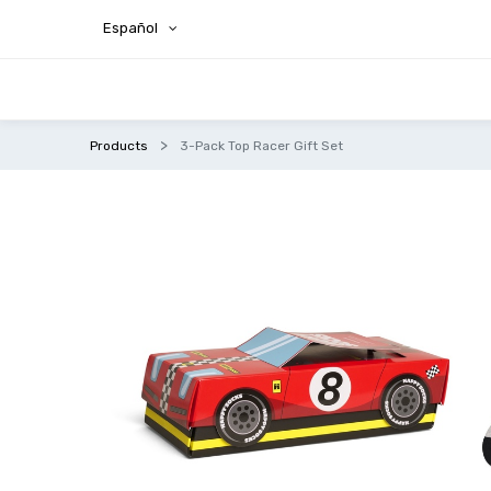
Español
Products
3-Pack Top Racer Gift Set