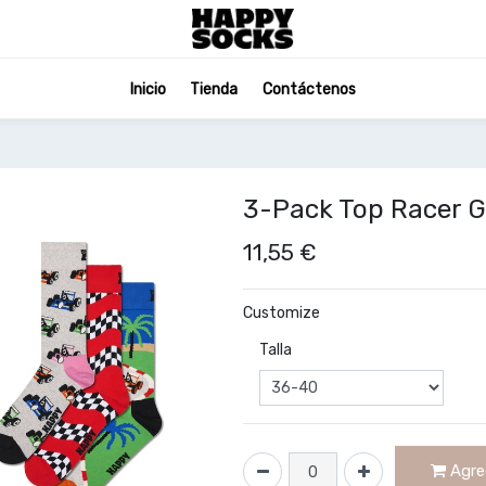
Inicio
Tienda
Contáctenos
3-Pack Top Racer G
11,55
€
Customize
Talla
Agreg