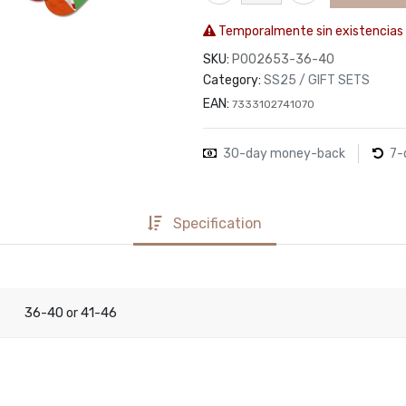
Temporalmente sin existencias
SKU:
P002653-36-40
Category:
SS25 / GIFT SETS
EAN:
7333102741070
30-day money-back
7-
Specification
36-40
41-46
or