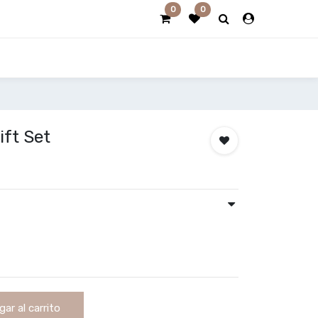
0
0
ift Set
ar al carrito