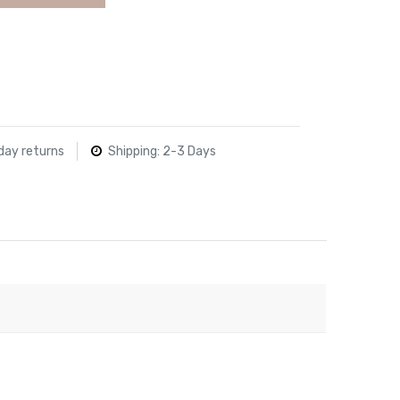
day returns
Shipping: 2-3 Days