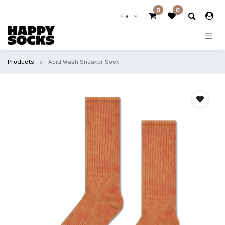
0
0
Es
Products
Acid Wash Sneaker Sock