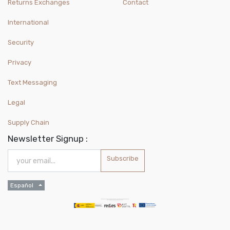
Returns Exchanges
Contact
International
Security
Privacy
Text Messaging
Legal
Supply Chain
Newsletter Signup :
Subscribe
Español