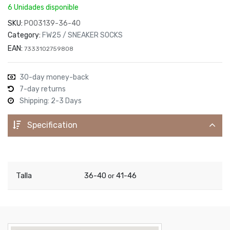
6 Unidades disponible
SKU:
P003139-36-40
Category:
FW25 / SNEAKER SOCKS
EAN:
7333102759808
30-day money-back
7-day returns
Shipping: 2-3 Days
Specification
Talla
36-40
41-46
or