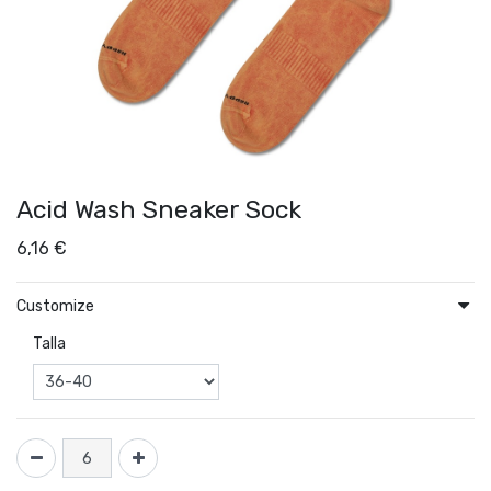
Acid Wash Sneaker Sock
6,16
€
Customize
Talla