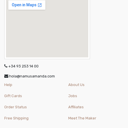
+34 93 253 14 00
hola@namusamanda.com
Help
About Us
Gift Cards
Jobs
Order Status
Affiliates
Free Shipping
Meet The Maker