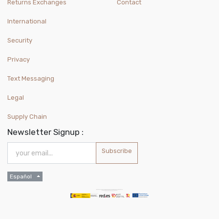
Returns Exchanges
Contact
International
Security
Privacy
Text Messaging
Legal
Supply Chain
Newsletter Signup :
Subscribe
Español