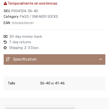
Temporalmente sin existencias
SKU:
P004124-36-40
Category:
FW25 / SNEAKER SOCKS
EAN:
7333102792737
30-day money-back
7-day returns
Shipping: 2-3 Days
Specification
Talla
36-40
41-46
or