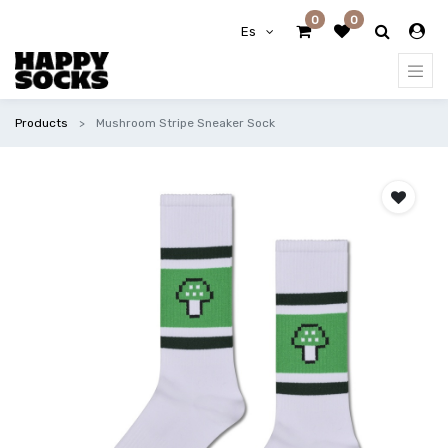
0
0
Es
Products
Mushroom Stripe Sneaker Sock