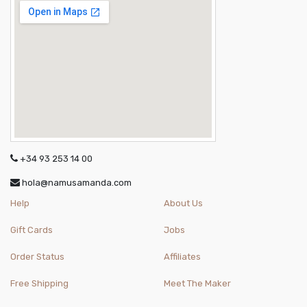
+34 93 253 14 00
hola@namusamanda.com
Help
About Us
Gift Cards
Jobs
Order Status
Affiliates
Free Shipping
Meet The Maker