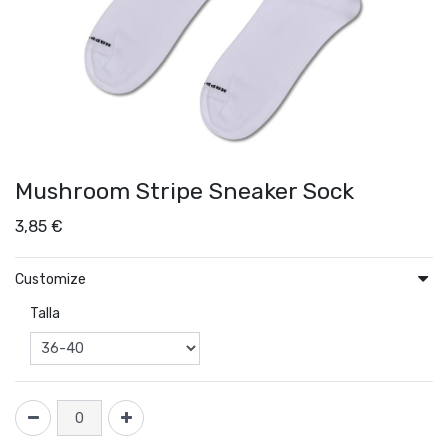
Mushroom Stripe Sneaker Sock
3,85
€
Customize
Talla