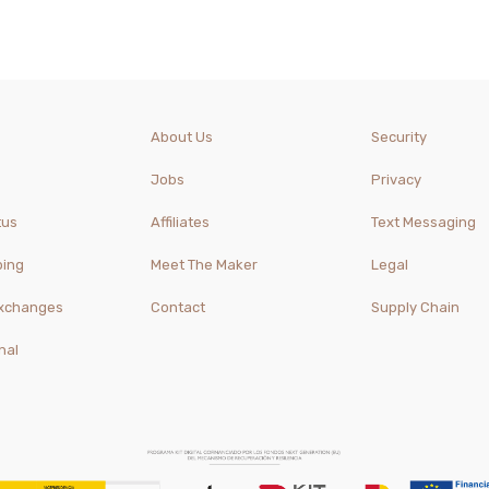
About Us
Security
Jobs
Privacy
tus
Affiliates
Text Messaging
ping
Meet The Maker
Legal
Exchanges
Contact
Supply Chain
nal