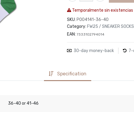
Temporalmente sin existencias
SKU:
P004141-36-40
Category:
FW25 / SNEAKER SOCKS
EAN:
7333102794014
30-day money-back
7-
Specification
36-40
41-46
or