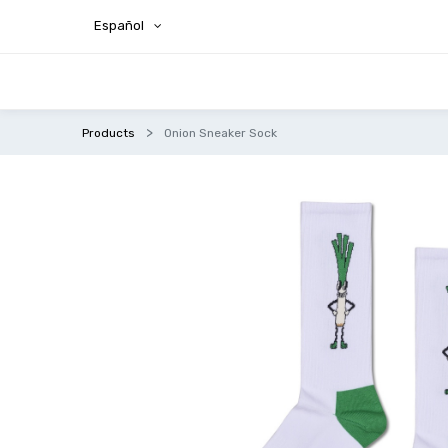
Español
Products
Onion Sneaker Sock