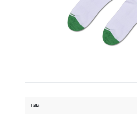
Talla