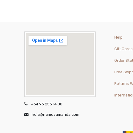
Help
Gift Cards
Order Sta
Free Ship
Returns 
Internatio
+34 93 253 14 00
hola@namusamanda.com