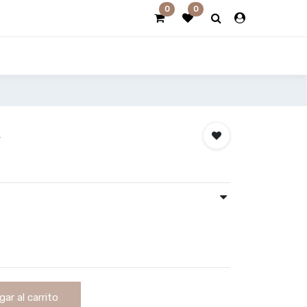
0
0
k
ar al carrito