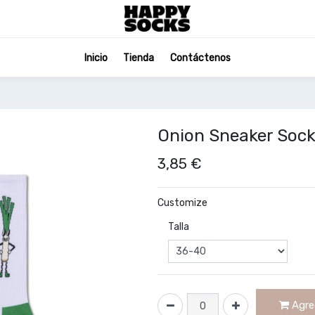
Inicio
Tienda
Contáctenos
Onion Sneaker Soc
3,85
€
Customize
Talla
Agreg