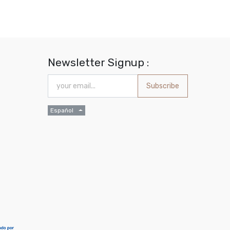
Newsletter Signup :
Subscribe
Español