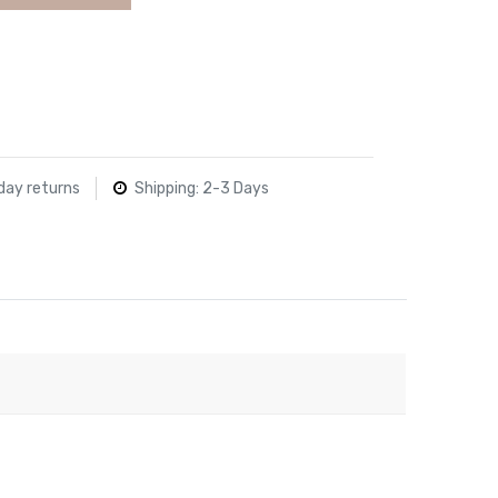
day returns
Shipping: 2-3 Days