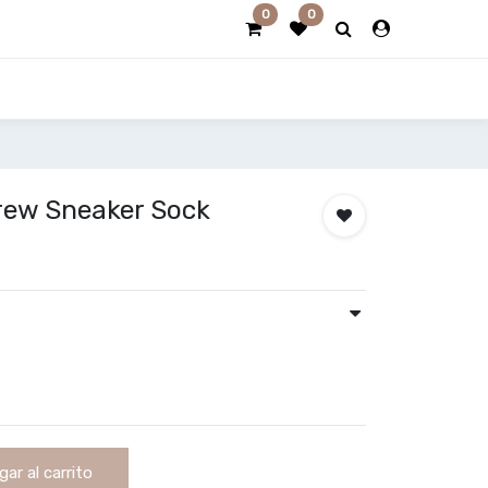
0
0
Crew Sneaker Sock
ar al carrito