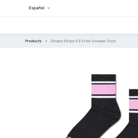
Español
Products
Simple Stripe 1/2 Crew Sneaker Sock