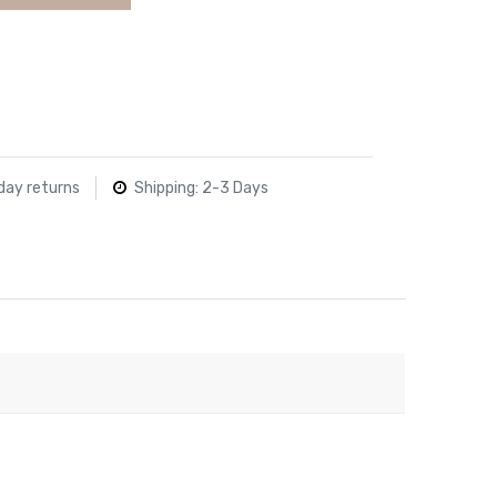
day returns
Shipping: 2-3 Days