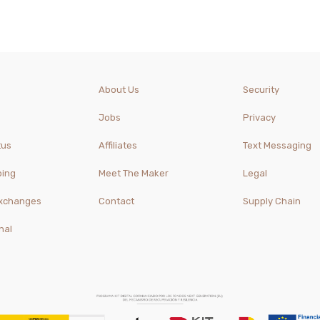
About Us
Security
Jobs
Privacy
tus
Affiliates
Text Messaging
ping
Meet The Maker
Legal
Exchanges
Contact
Supply Chain
nal