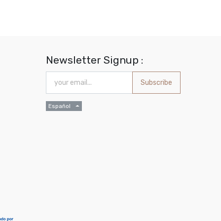
Newsletter Signup :
Subscribe
Español