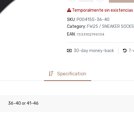
Temporalmente sin existencias
SKU:
P004155-36-40
Category:
FW25 / SNEAKER SOCKS
EAN:
7333102795134
30-day money-back
7-
Specification
36-40
41-46
or