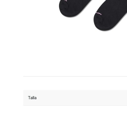
Talla