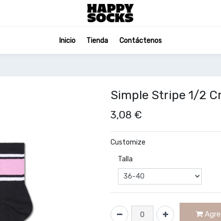
Inicio
Tienda
Contáctenos
Simple Stripe 1/2 
3,08
€
Customize
Talla
Agreg