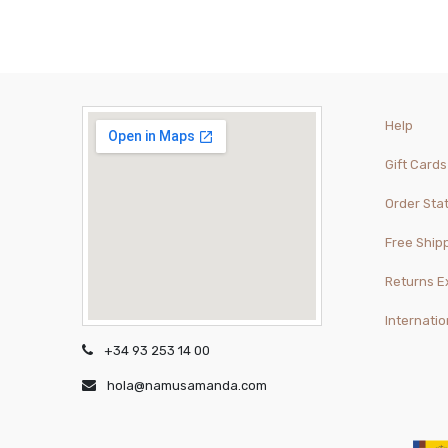
Help
Gift Cards
Order Sta
Free Ship
Returns 
Internatio
+34 93 253 14 00
hola@namusamanda.com